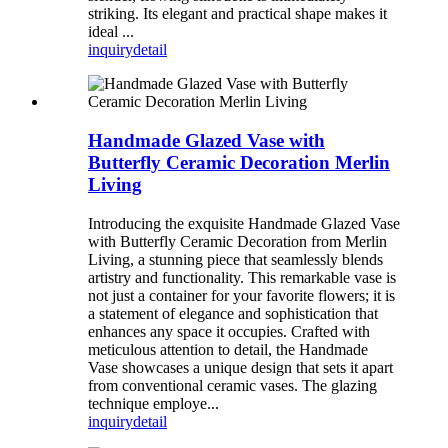
striking. Its elegant and practical shape makes it
ideal ...
inquiry
detail
Handmade Glazed Vase with
Butterfly Ceramic Decoration Merlin
Living
Introducing the exquisite Handmade Glazed Vase
with Butterfly Ceramic Decoration from Merlin
Living, a stunning piece that seamlessly blends
artistry and functionality. This remarkable vase is
not just a container for your favorite flowers; it is
a statement of elegance and sophistication that
enhances any space it occupies. Crafted with
meticulous attention to detail, the Handmade
Vase showcases a unique design that sets it apart
from conventional ceramic vases. The glazing
technique employe...
inquiry
detail