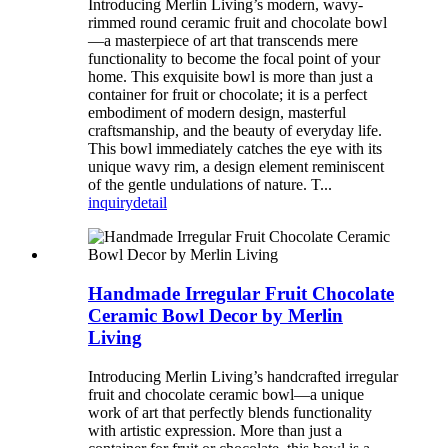
Introducing Merlin Living’s modern, wavy-
rimmed round ceramic fruit and chocolate bowl
—a masterpiece of art that transcends mere
functionality to become the focal point of your
home. This exquisite bowl is more than just a
container for fruit or chocolate; it is a perfect
embodiment of modern design, masterful
craftsmanship, and the beauty of everyday life.
This bowl immediately catches the eye with its
unique wavy rim, a design element reminiscent
of the gentle undulations of nature. T...
inquiry
detail
Handmade Irregular Fruit Chocolate
Ceramic Bowl Decor by Merlin
Living
Introducing Merlin Living’s handcrafted irregular
fruit and chocolate ceramic bowl—a unique
work of art that perfectly blends functionality
with artistic expression. More than just a