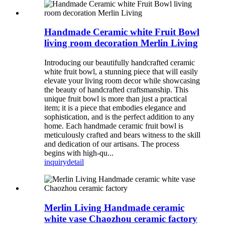
Handmade Ceramic white Fruit Bowl
living room decoration Merlin Living
Introducing our beautifully handcrafted ceramic
white fruit bowl, a stunning piece that will easily
elevate your living room decor while showcasing
the beauty of handcrafted craftsmanship. This
unique fruit bowl is more than just a practical
item; it is a piece that embodies elegance and
sophistication, and is the perfect addition to any
home. Each handmade ceramic fruit bowl is
meticulously crafted and bears witness to the skill
and dedication of our artisans. The process
begins with high-qu...
inquiry
detail
Merlin Living Handmade ceramic
white vase Chaozhou ceramic factory