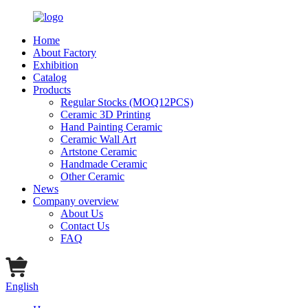
Home
About Factory
Exhibition
Catalog
Products
Regular Stocks (MOQ12PCS)
Ceramic 3D Printing
Hand Painting Ceramic
Ceramic Wall Art
Artstone Ceramic
Handmade Ceramic
Other Ceramic
News
Company overview
About Us
Contact Us
FAQ
English