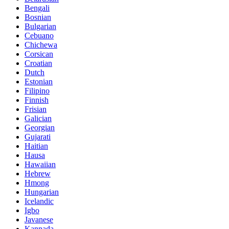
Bengali
Bosnian
Bulgarian
Cebuano
Chichewa
Corsican
Croatian
Dutch
Estonian
Filipino
Finnish
Frisian
Galician
Georgian
Gujarati
Haitian
Hausa
Hawaiian
Hebrew
Hmong
Hungarian
Icelandic
Igbo
Javanese
Kannada