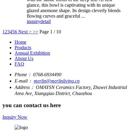
glance, this bowl is captivating with its unique
glazed anemone shape. Its design cleverly blends
flowing curves and graceful ...
inquiry
detail
1
2
3
4
5
6
Next >
>>
Page 1 / 10
Home
Products
Annual Exhibition
About Us
FAQ
Phone：
0768-6934490
E-mail：
merlin@merlinliving.cn
Address：
OMAYSN Ceramics Factory, Zhuwei Industrial
Area Ave, Xiangqiao District, Chaozhou
you can contact us here
Inquiry Now