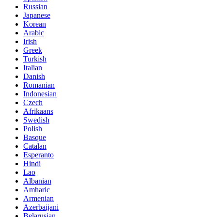
Russian
Japanese
Korean
Arabic
Irish
Greek
Turkish
Italian
Danish
Romanian
Indonesian
Czech
Afrikaans
Swedish
Polish
Basque
Catalan
Esperanto
Hindi
Lao
Albanian
Amharic
Armenian
Azerbaijani
Belarusian