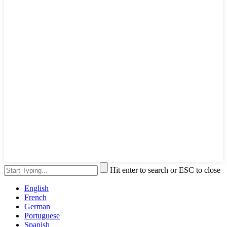
Hit enter to search or ESC to close
English
French
German
Portuguese
Spanish