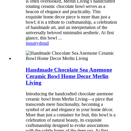
is often overlooked, Merlin Living’s handcrafted
rotating ceramic chocolate bowl serves as a
beacon of elegance and practicality. This
exquisite home decor piece is more than just a
bowl; it is a tribute to craftsmanship, a celebration
of handmade art, and an interpretation of the
universally beloved minimalist aesthetic. At first
glance, this bowl ...
inquiry
detail
Handmade Chocolate Sea Anemone
Ceramic Bowl Home Decor Merlin
Living
Introducing the handcrafted chocolate anemone
ceramic bowl from Merlin Living—a piece that
transcends mere functionality, becoming a
symbol of art and elegance in your home décor.
More than just a container for fruit, this bowl is a
celebration of natural beauty, its exquisite
craftsmanship designed to evoke associations
with the subtle forms of the deep sea. At first