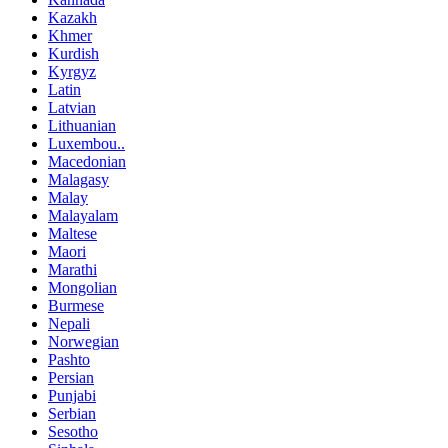
Kazakh
Khmer
Kurdish
Kyrgyz
Latin
Latvian
Lithuanian
Luxembou..
Macedonian
Malagasy
Malay
Malayalam
Maltese
Maori
Marathi
Mongolian
Burmese
Nepali
Norwegian
Pashto
Persian
Punjabi
Serbian
Sesotho