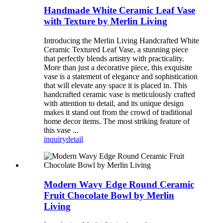
Handmade White Ceramic Leaf Vase
with Texture by Merlin Living
Introducing the Merlin Living Handcrafted White
Ceramic Textured Leaf Vase, a stunning piece
that perfectly blends artistry with practicality.
More than just a decorative piece, this exquisite
vase is a statement of elegance and sophistication
that will elevate any space it is placed in. This
handcrafted ceramic vase is meticulously crafted
with attention to detail, and its unique design
makes it stand out from the crowd of traditional
home decor items. The most striking feature of
this vase ...
inquiry
detail
Modern Wavy Edge Round Ceramic
Fruit Chocolate Bowl by Merlin
Living