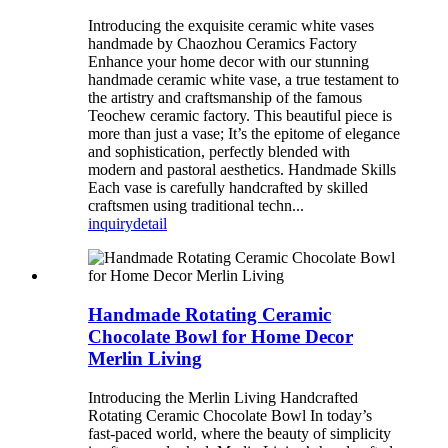
Introducing the exquisite ceramic white vases
handmade by Chaozhou Ceramics Factory
Enhance your home decor with our stunning
handmade ceramic white vase, a true testament to
the artistry and craftsmanship of the famous
Teochew ceramic factory. This beautiful piece is
more than just a vase; It’s the epitome of elegance
and sophistication, perfectly blended with
modern and pastoral aesthetics. Handmade Skills
Each vase is carefully handcrafted by skilled
craftsmen using traditional techn...
inquiry
detail
Handmade Rotating Ceramic
Chocolate Bowl for Home Decor
Merlin Living
Introducing the Merlin Living Handcrafted
Rotating Ceramic Chocolate Bowl In today’s
fast-paced world, where the beauty of simplicity