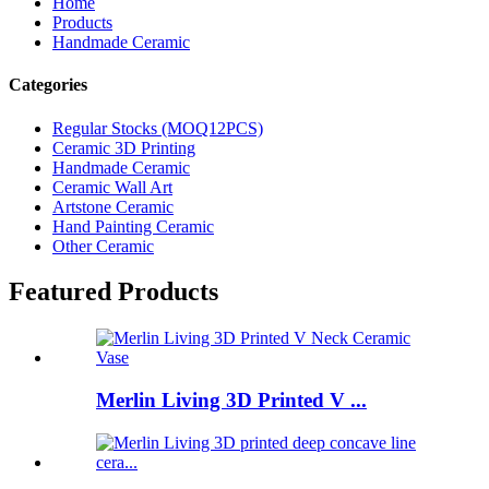
Home
Products
Handmade Ceramic
Categories
Regular Stocks (MOQ12PCS)
Ceramic 3D Printing
Handmade Ceramic
Ceramic Wall Art
Artstone Ceramic
Hand Painting Ceramic
Other Ceramic
Featured Products
Merlin Living 3D Printed V ...