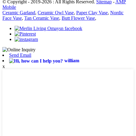
© Copyright - 2019-2026 : All Rights Reserved.
Sitemap
-
AMP
Mobile
Ceramic Garland
,
Ceramic Owl Vase
,
Paper Clay Vase
,
Nordic
Face Vase
,
Tan Ceramic Vase
,
Butt Flower Vase
,
Send Email
william
x