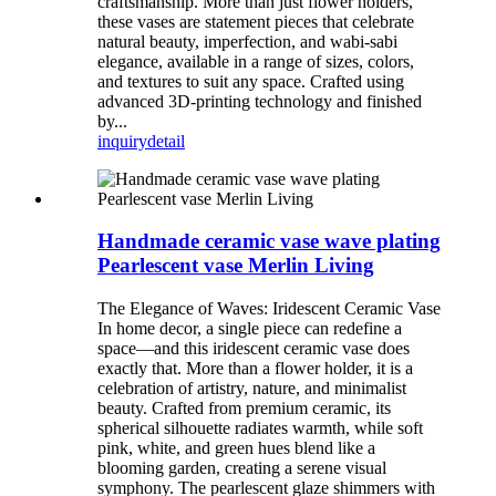
craftsmanship. More than just flower holders,
these vases are statement pieces that celebrate
natural beauty, imperfection, and wabi-sabi
elegance, available in a range of sizes, colors,
and textures to suit any space. Crafted using
advanced 3D-printing technology and finished
by...
inquiry
detail
Handmade ceramic vase wave plating
Pearlescent vase Merlin Living
The Elegance of Waves: Iridescent Ceramic Vase
In home decor, a single piece can redefine a
space—and this iridescent ceramic vase does
exactly that. More than a flower holder, it is a
celebration of artistry, nature, and minimalist
beauty. Crafted from premium ceramic, its
spherical silhouette radiates warmth, while soft
pink, white, and green hues blend like a
blooming garden, creating a serene visual
symphony. The pearlescent glaze shimmers with