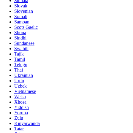
Sinhala
Slovak
Slovenian
Somali
Samoan
Scots Gaelic
Shona
Sindhi
Sundanese
Swahili
Tajik
Tamil
Telugu
Thai
Ukrainian
Urdu
Uzbek
Vietnamese
Welsh
Xhosa
Yiddish
Yoruba
Zulu
Kinyarwanda
Tatar