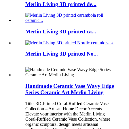
Merlin Living 3D printed de...
Merlin Living 3D printed ca...
Merlin Living 3D printed No...
Handmade Ceramic Vase Wavy Edge
Series Ceramic Art Merlin Living
Title: 3D-Printed Coral-Ruffled Ceramic Vase
Collection – Artisan Home Decor Accents
Elevate your interior with the Merlin Living
Coral-Ruffled Ceramic Vase Collection, where
organic sculptural design meets artisanal