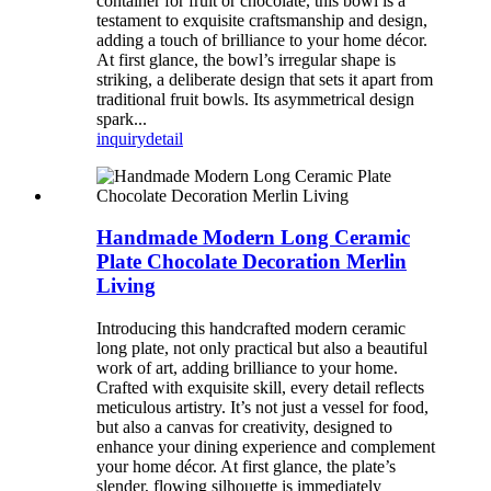
container for fruit or chocolate, this bowl is a
testament to exquisite craftsmanship and design,
adding a touch of brilliance to your home décor.
At first glance, the bowl’s irregular shape is
striking, a deliberate design that sets it apart from
traditional fruit bowls. Its asymmetrical design
spark...
inquiry
detail
Handmade Modern Long Ceramic
Plate Chocolate Decoration Merlin
Living
Introducing this handcrafted modern ceramic
long plate, not only practical but also a beautiful
work of art, adding brilliance to your home.
Crafted with exquisite skill, every detail reflects
meticulous artistry. It’s not just a vessel for food,
but also a canvas for creativity, designed to
enhance your dining experience and complement
your home décor. At first glance, the plate’s
slender, flowing silhouette is immediately