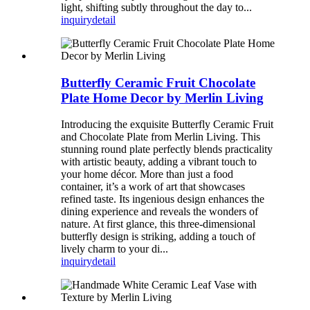
light, shifting subtly throughout the day to...
inquiry
detail
Butterfly Ceramic Fruit Chocolate
Plate Home Decor by Merlin Living
Introducing the exquisite Butterfly Ceramic Fruit
and Chocolate Plate from Merlin Living. This
stunning round plate perfectly blends practicality
with artistic beauty, adding a vibrant touch to
your home décor. More than just a food
container, it’s a work of art that showcases
refined taste. Its ingenious design enhances the
dining experience and reveals the wonders of
nature. At first glance, this three-dimensional
butterfly design is striking, adding a touch of
lively charm to your di...
inquiry
detail